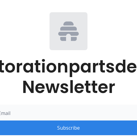
torationpartsde
Newsletter
Subscribe